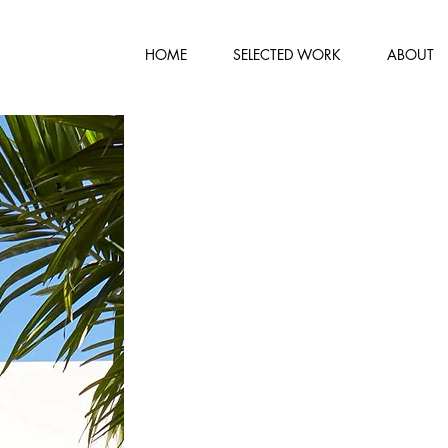
HOME
SELECTED WORK
ABOUT