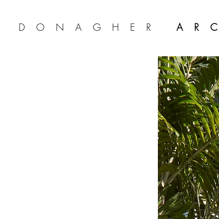
A DONAGHER
AR