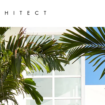
CHITECT