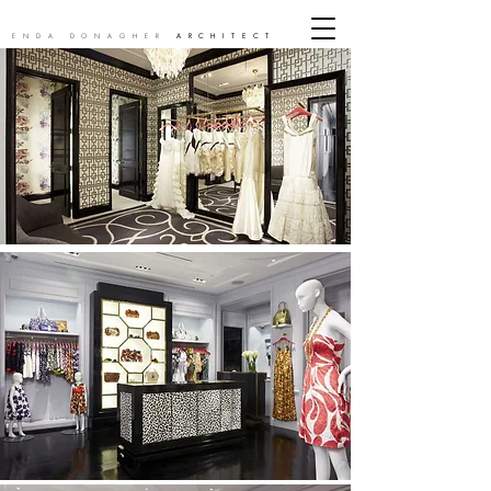
ENDA DONAGHER
ARCHITECT